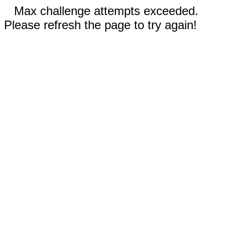
Max challenge attempts exceeded.
Please refresh the page to try again!