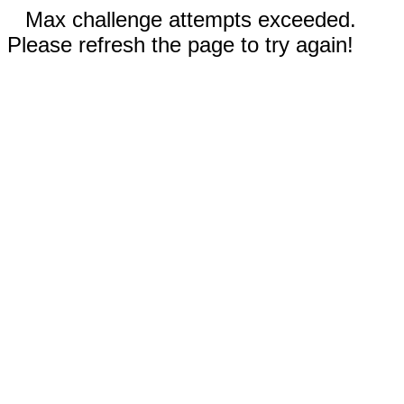
Max challenge attempts exceeded.
Please refresh the page to try again!