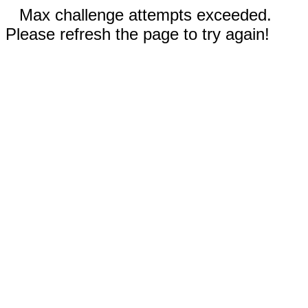
Max challenge attempts exceeded.
Please refresh the page to try again!