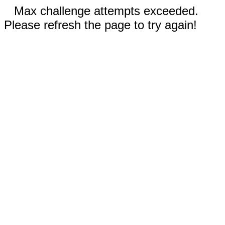
Max challenge attempts exceeded.
Please refresh the page to try again!