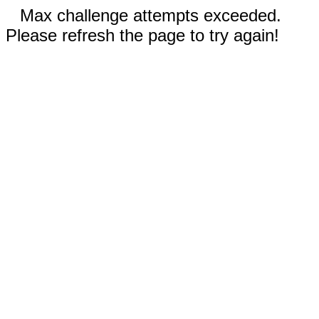
Max challenge attempts exceeded.
Please refresh the page to try again!