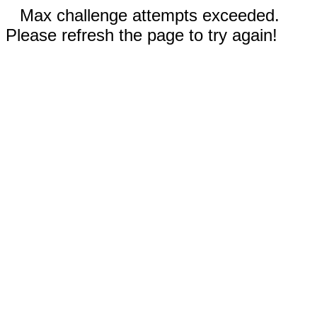
Max challenge attempts exceeded.
Please refresh the page to try again!