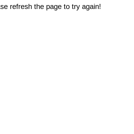
e refresh the page to try again!