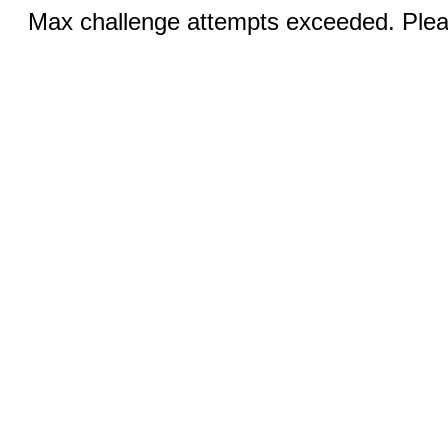
Max challenge attempts exceeded. Pleas