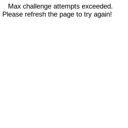
Max challenge attempts exceeded.
Please refresh the page to try again!