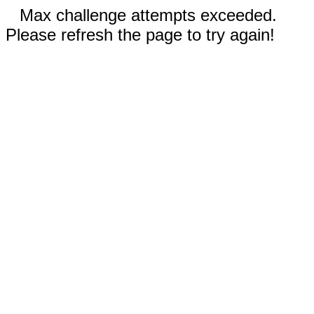
Max challenge attempts exceeded.
Please refresh the page to try again!