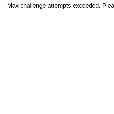
Max challenge attempts exceeded. Pleas