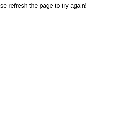
e refresh the page to try again!