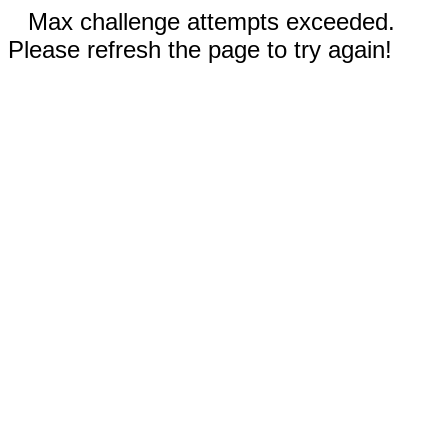
Max challenge attempts exceeded.
Please refresh the page to try again!