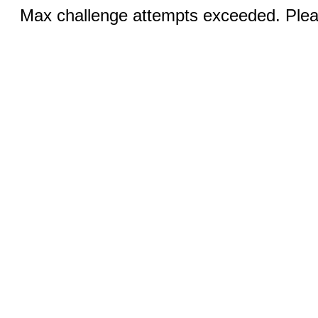
Max challenge attempts exceeded. Pleas