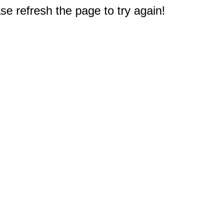
e refresh the page to try again!