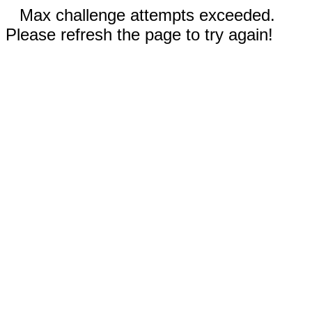
Max challenge attempts exceeded.
Please refresh the page to try again!