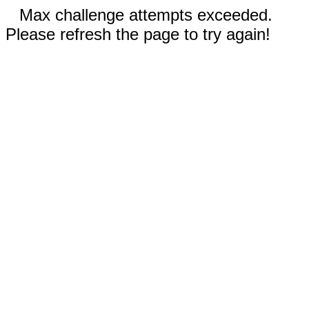
Max challenge attempts exceeded.
Please refresh the page to try again!