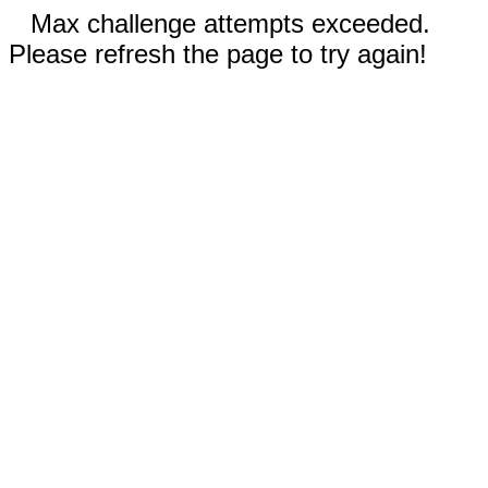
Max challenge attempts exceeded.
Please refresh the page to try again!