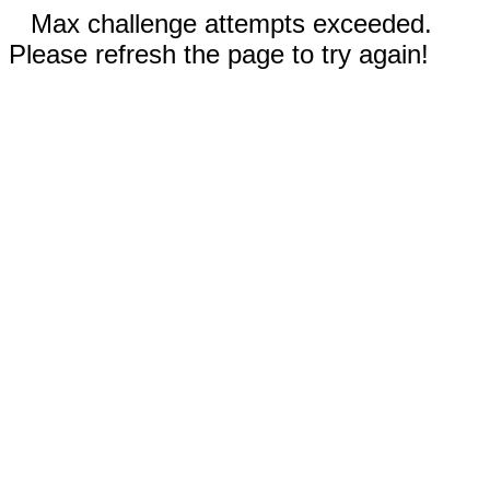
Max challenge attempts exceeded.
Please refresh the page to try again!