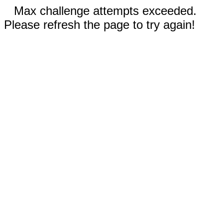
Max challenge attempts exceeded.
Please refresh the page to try again!