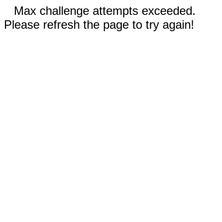
Max challenge attempts exceeded.
Please refresh the page to try again!