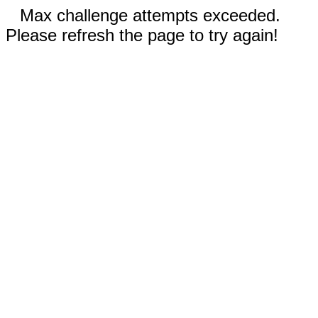
Max challenge attempts exceeded.
Please refresh the page to try again!