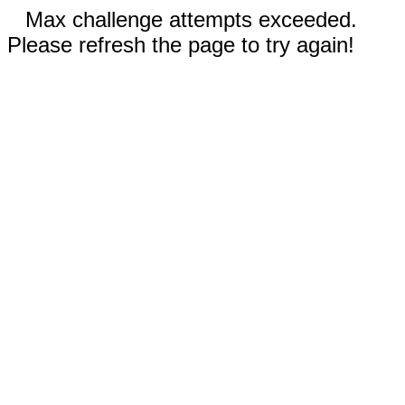
Max challenge attempts exceeded.
Please refresh the page to try again!