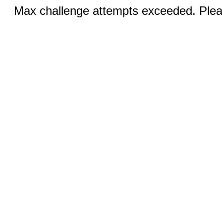
Max challenge attempts exceeded. Pleas