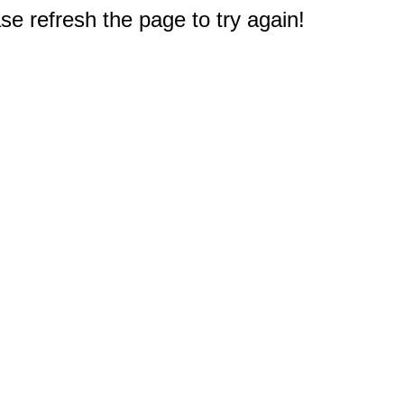
e refresh the page to try again!