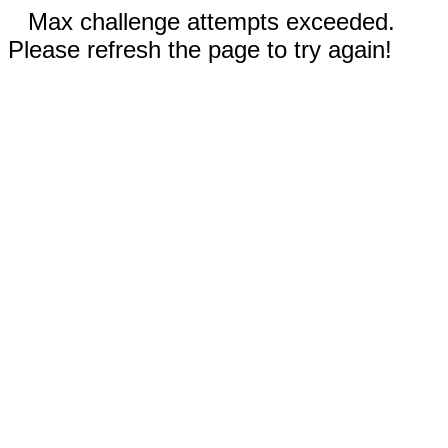
Max challenge attempts exceeded.
Please refresh the page to try again!