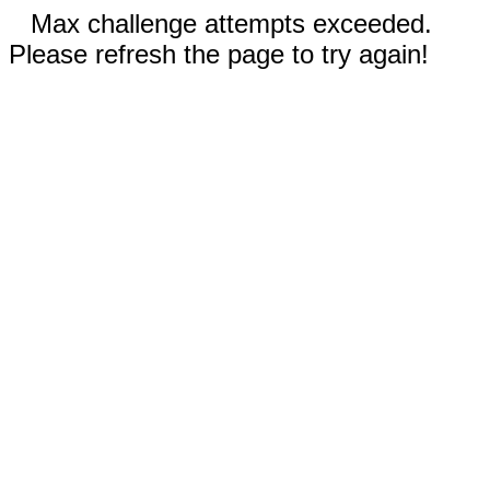
Max challenge attempts exceeded.
Please refresh the page to try again!