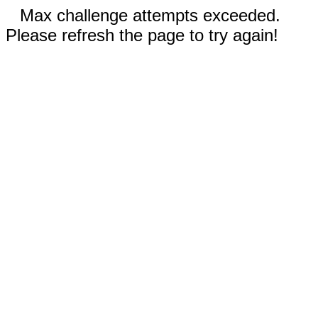
Max challenge attempts exceeded.
Please refresh the page to try again!