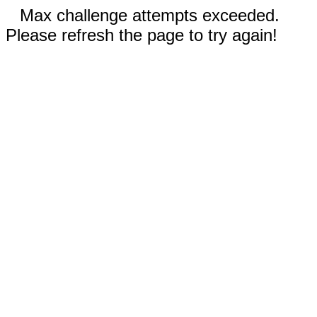
Max challenge attempts exceeded.
Please refresh the page to try again!