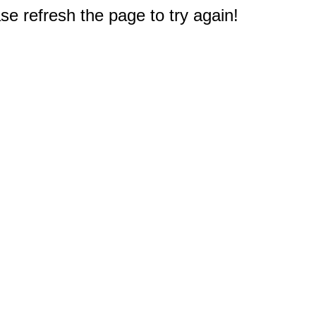
e refresh the page to try again!