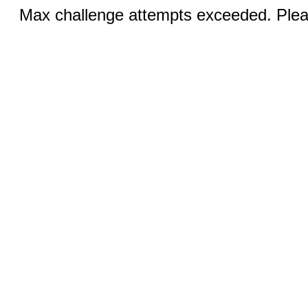
Max challenge attempts exceeded. Pleas