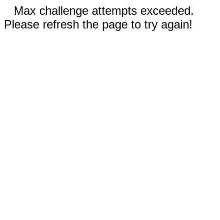
Max challenge attempts exceeded.
Please refresh the page to try again!