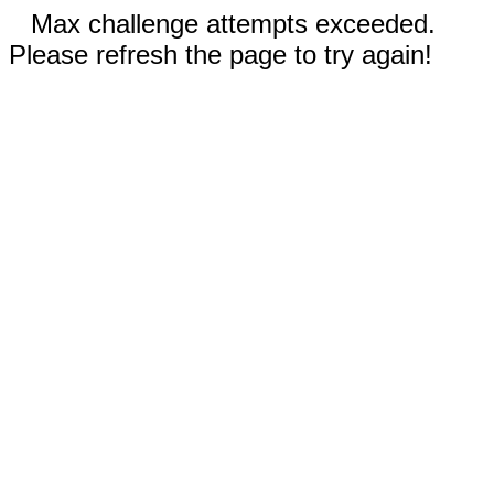
Max challenge attempts exceeded.
Please refresh the page to try again!