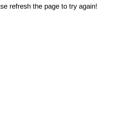
e refresh the page to try again!