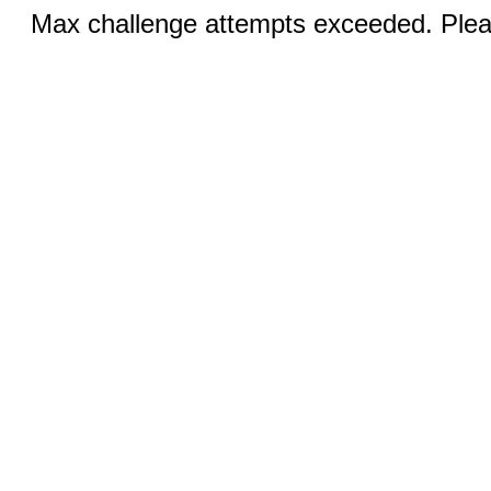
Max challenge attempts exceeded. Pleas