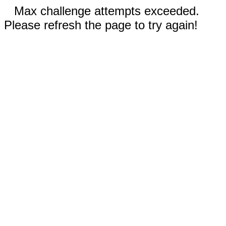
Max challenge attempts exceeded.
Please refresh the page to try again!