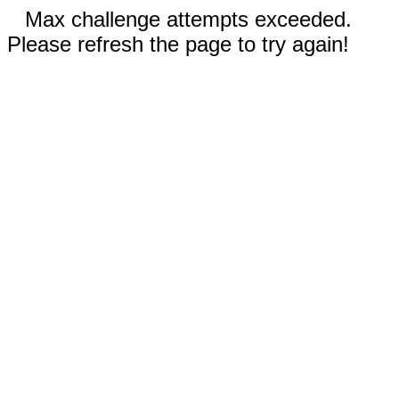
Max challenge attempts exceeded.
Please refresh the page to try again!