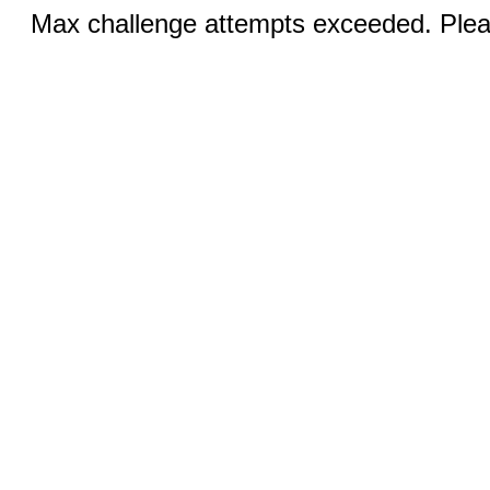
Max challenge attempts exceeded. Pleas