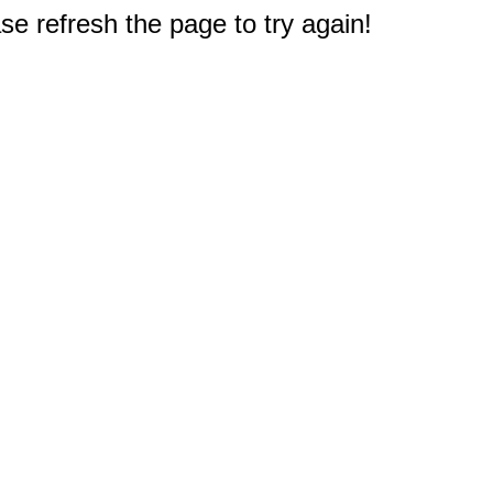
e refresh the page to try again!