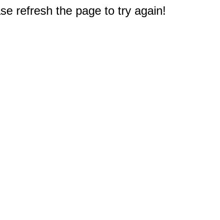
e refresh the page to try again!