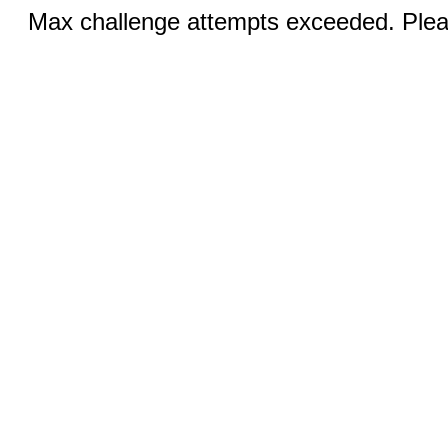
Max challenge attempts exceeded. Pleas