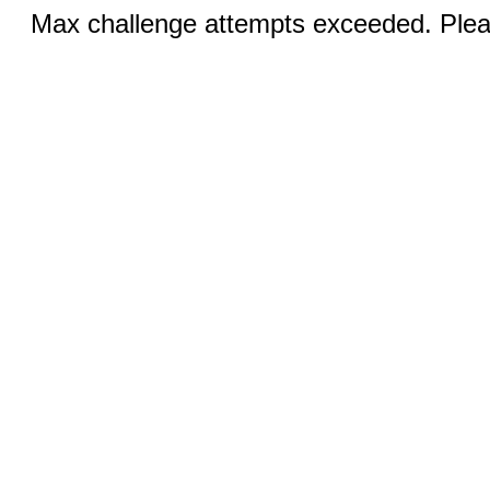
Max challenge attempts exceeded. Pleas