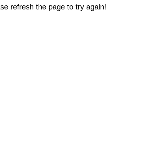
e refresh the page to try again!