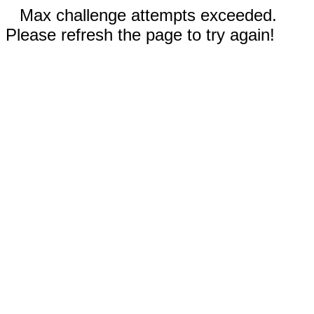
Max challenge attempts exceeded.
Please refresh the page to try again!