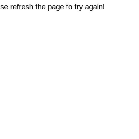
e refresh the page to try again!