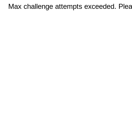
Max challenge attempts exceeded. Pleas