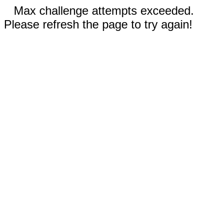
Max challenge attempts exceeded.
Please refresh the page to try again!