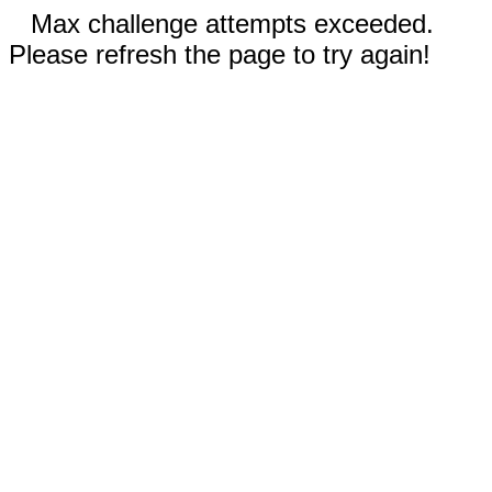
Max challenge attempts exceeded.
Please refresh the page to try again!