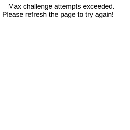
Max challenge attempts exceeded.
Please refresh the page to try again!