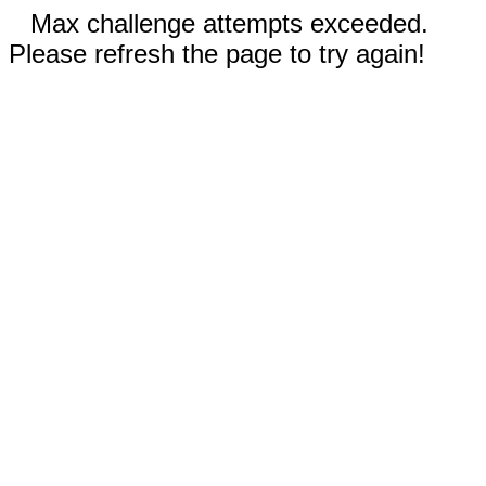
Max challenge attempts exceeded.
Please refresh the page to try again!