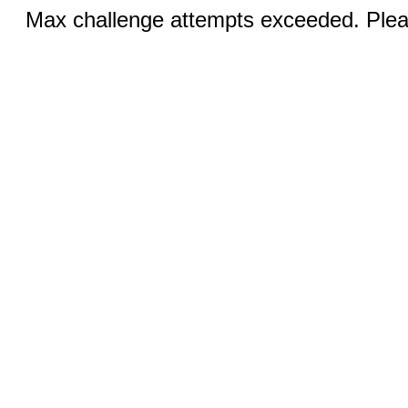
Max challenge attempts exceeded. Pleas