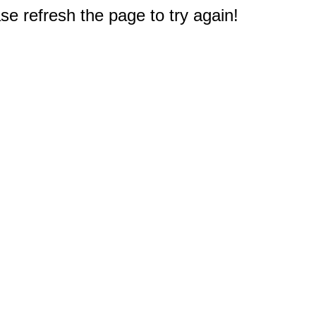
e refresh the page to try again!