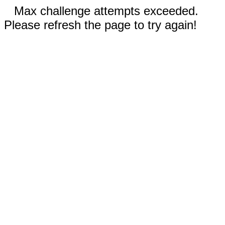
Max challenge attempts exceeded.
Please refresh the page to try again!