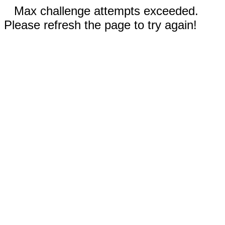
Max challenge attempts exceeded.
Please refresh the page to try again!