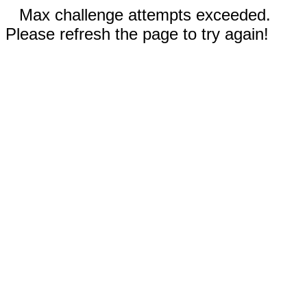
Max challenge attempts exceeded.
Please refresh the page to try again!