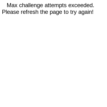
Max challenge attempts exceeded.
Please refresh the page to try again!