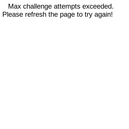
Max challenge attempts exceeded.
Please refresh the page to try again!