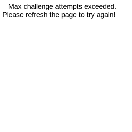
Max challenge attempts exceeded.
Please refresh the page to try again!