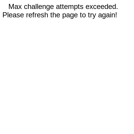
Max challenge attempts exceeded.
Please refresh the page to try again!