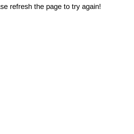
e refresh the page to try again!