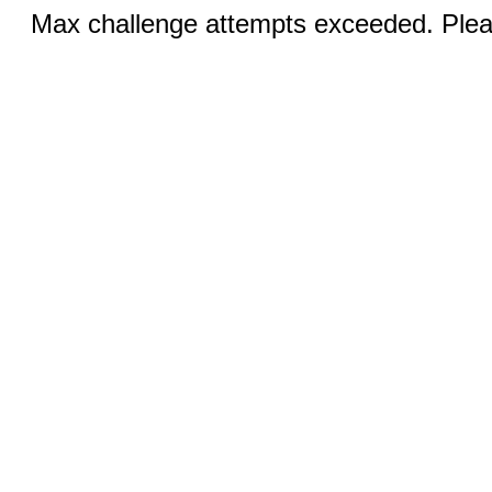
Max challenge attempts exceeded. Pleas