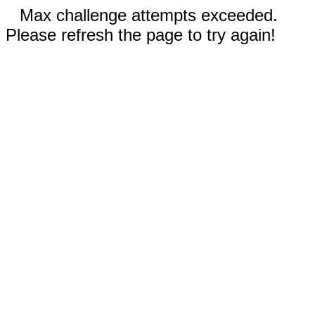
Max challenge attempts exceeded.
Please refresh the page to try again!